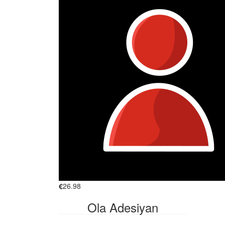
€
26.98
Ola Adesiyan