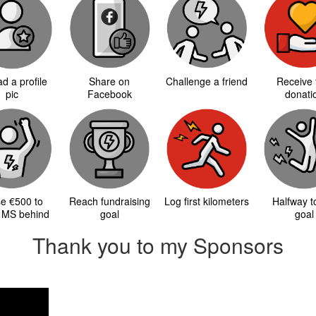
d a profile
Share on
Challenge a friend
Receive f
pic
Facebook
donati
se €500 to
Reach fundraising
Log first kilometers
Halfway 
 MS behind
goal
goal
Thank you to my Sponsors