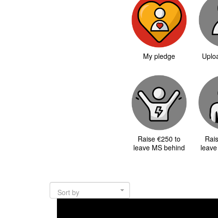
My pledge
Uploa
Raise €250 to
Rai
leave MS behind
leave
Sort by