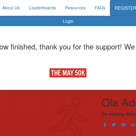
About Us
Leaderboards
Resources
FAQs
REGISTE
Login
w finished, thank you for the support! We w
Ola Ad
I'm walking 50km