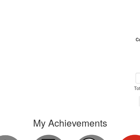
C
To
My Achievements