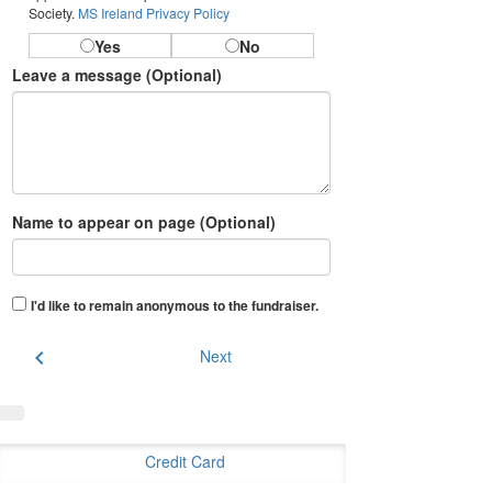
Society.
MS Ireland Privacy Policy
Yes
No
Leave a message (Optional)
Name to appear on page (Optional)
I'd like to remain anonymous to the fundraiser
.
chevron_left
Next
Credit Card