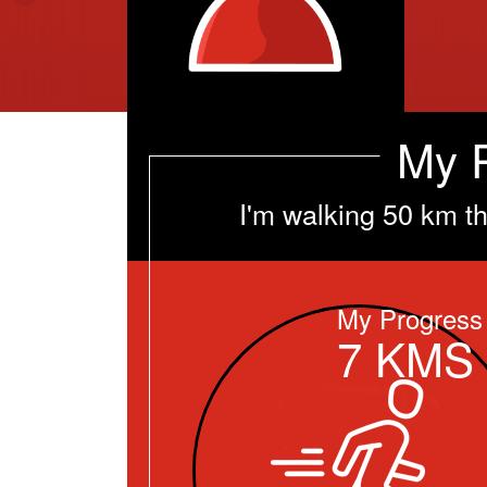
My 
I'm walking 50 km t
My Progress
7
KMS