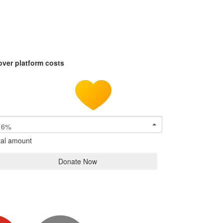
over platform costs
6%
tal amount
Donate Now