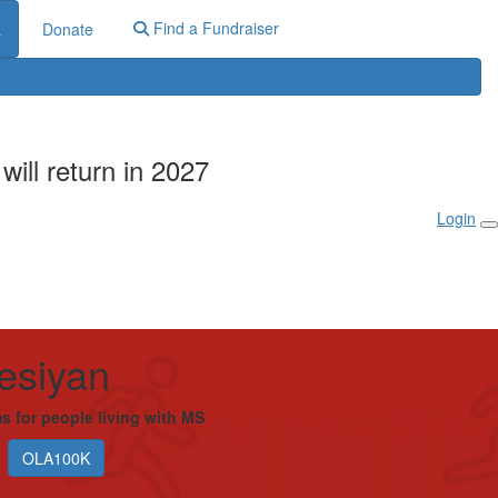
Find a Fundraiser
R
Donate
ill return in 2027
Login
esiyan
s for people living with MS
OLA100K