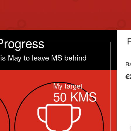
Progress
his May to leave MS behind
Ra
€
My target
50
KMS