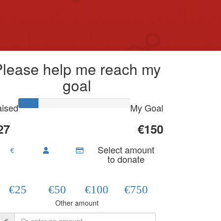
Please help me reach my
goal
ised
My Goal
27
€150
Select amount
€
to donate
€25
€50
€100
€750
Other amount