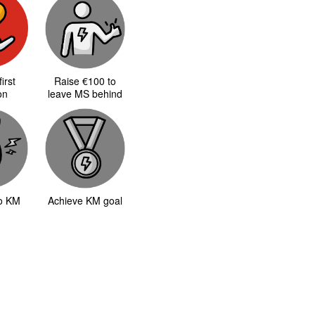
irst
Raise €100 to
on
leave MS behind
to KM
Achieve KM goal