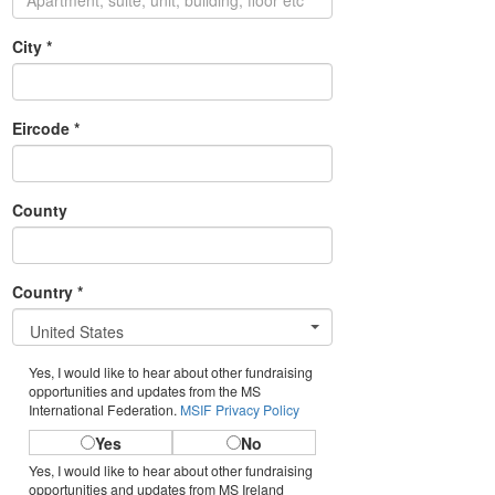
City *
Eircode *
County
Country *
United States
Yes, I would like to hear about other fundraising
opportunities and updates from the MS
International Federation.
MSIF Privacy Policy
Yes
No
Yes, I would like to hear about other fundraising
opportunities and updates from MS Ireland