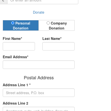
€
Donate
Donation Type
Personal
Company
Donation
Donation
First Name*
Last Name*
Email Address*
Postal Address
Address Line 1 *
Address Line 2