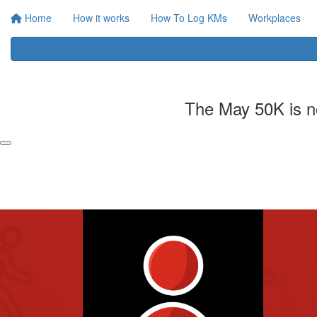
Home
How it works
How To Log KMs
Workplaces
The May 50K is no